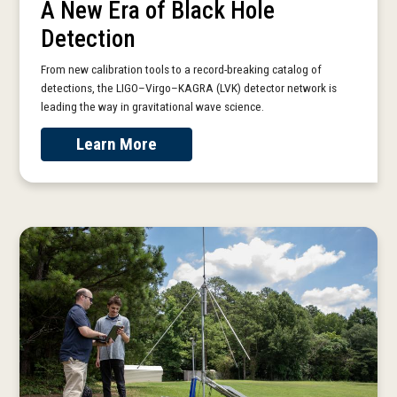
A New Era of Black Hole
Detection
From new calibration tools to a record-breaking catalog of
detections, the LIGO–Virgo–KAGRA (LVK) detector network is
leading the way in gravitational wave science.
Learn More