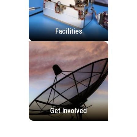
Facilities
Get Involved