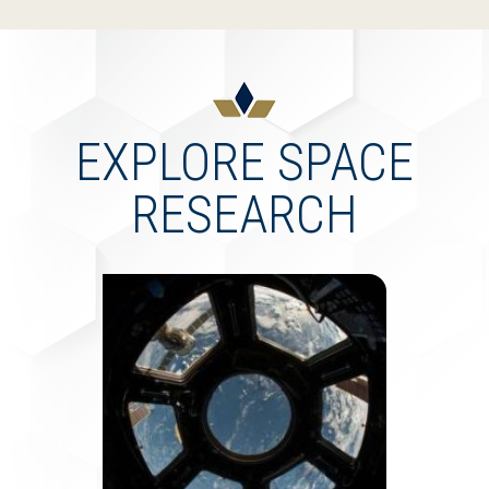
EXPLORE SPACE
RESEARCH