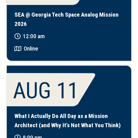
SEA @ Georgia Tech Space Analog Mission
2026
12:00 am
Online
AUG 11
What I Actually Do All Day as a Mission
Architect (and Why It’s Not What You Think)
9:00 pm