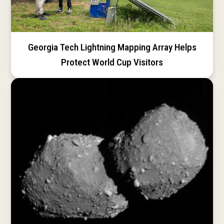
Georgia Tech Lightning Mapping Array Helps
Protect World Cup Visitors