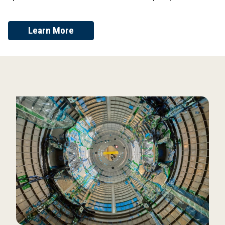
Learn More