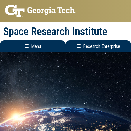
Skip
Skip
to
to
main
main
Space Research Institute
navigation
content
Menu
Research Enterprise
Main
Research
navigation
Enterprise
Menu