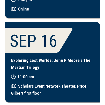
Online
SEP 16
Exploring Lost Worlds: John P Moore's The
Martian Trilogy
11:00 am
Scholars Event Network Theater, Price
GIlbert first floor