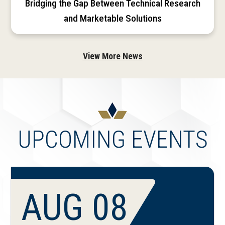
Bridging the Gap Between Technical Research
and Marketable Solutions
View More News
UPCOMING EVENTS
AUG 08