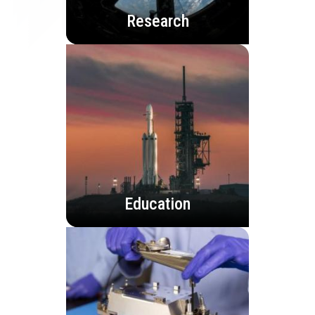
Research
Education