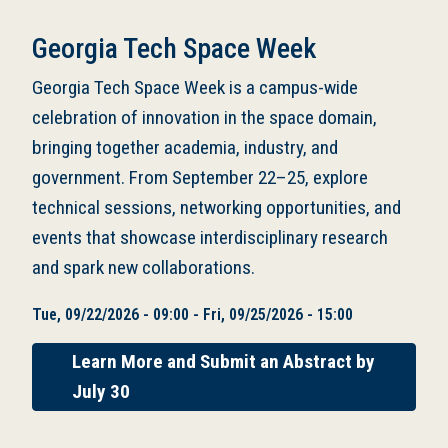
Georgia Tech Space Week
Georgia Tech Space Week is a campus-wide
celebration of innovation in the space domain,
bringing together academia, industry, and
government. From September 22–25, explore
technical sessions, networking opportunities, and
events that showcase interdisciplinary research
and spark new collaborations.
Tue, 09/22/2026 - 09:00
-
Fri, 09/25/2026 - 15:00
Learn More and Submit an Abstract by
July 30