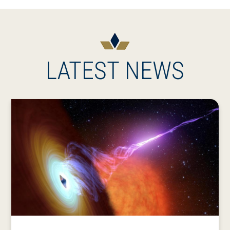
LATEST NEWS