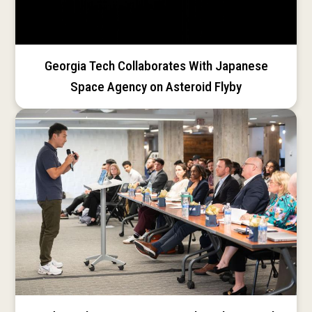
Georgia Tech Collaborates With Japanese
Space Agency on Asteroid Flyby