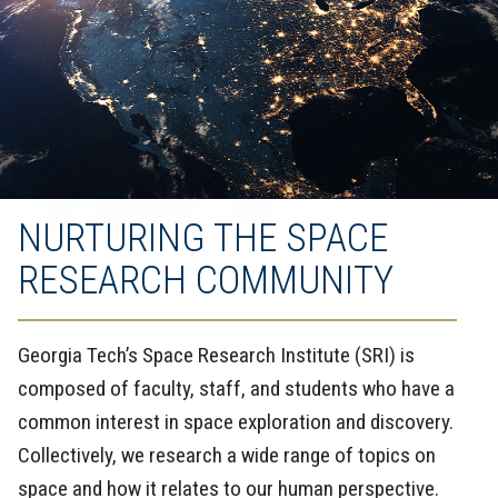
NURTURING THE SPACE
RESEARCH COMMUNITY
Georgia Tech’s Space Research Institute (SRI) is
composed of faculty, staff, and students who have a
common interest in space exploration and discovery.
Collectively, we research a wide range of topics on
space and how it relates to our human perspective.