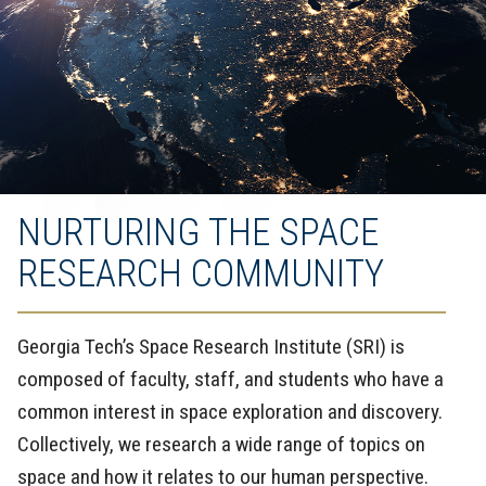
NURTURING THE SPACE
RESEARCH COMMUNITY
Georgia Tech’s Space Research Institute (SRI) is
composed of faculty, staff, and students who have a
common interest in space exploration and discovery.
Collectively, we research a wide range of topics on
space and how it relates to our human perspective.