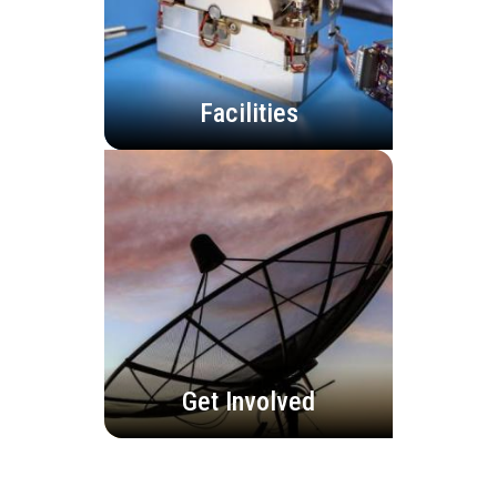
Facilities
Get Involved