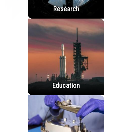
Research
Education