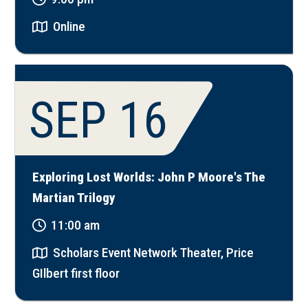
Online
SEP 16
Exploring Lost Worlds: John P Moore's The
Martian Trilogy
11:00 am
Scholars Event Network Theater, Price
GIlbert first floor