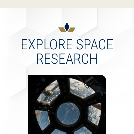
EXPLORE SPACE
RESEARCH