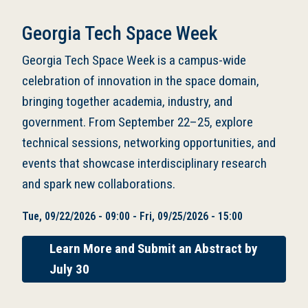
Georgia Tech Space Week
Georgia Tech Space Week is a campus-wide
celebration of innovation in the space domain,
bringing together academia, industry, and
government. From September 22–25, explore
technical sessions, networking opportunities, and
events that showcase interdisciplinary research
and spark new collaborations.
Tue, 09/22/2026 - 09:00
-
Fri, 09/25/2026 - 15:00
Learn More and Submit an Abstract by
July 30