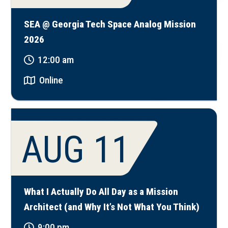
SEA @ Georgia Tech Space Analog Mission
2026
12:00 am
Online
AUG 11
What I Actually Do All Day as a Mission
Architect (and Why It’s Not What You Think)
9:00 pm