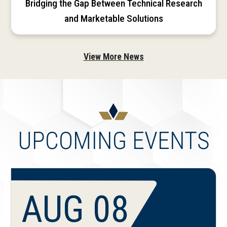
Bridging the Gap Between Technical Research
and Marketable Solutions
View More News
UPCOMING EVENTS
AUG 08