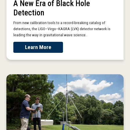
A New Era of Black Hole
Detection
From new calibration tools to a record-breaking catalog of
detections, the LIGO–Virgo–KAGRA (LVK) detector network is
leading the way in gravitational wave science.
Learn More