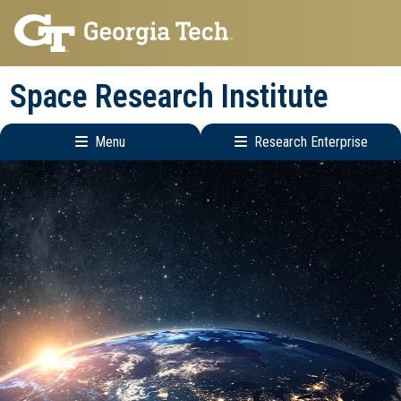
Skip
Skip
to
to
main
main
Space Research Institute
navigation
content
Menu
Research Enterprise
Main
Research
navigation
Enterprise
Menu