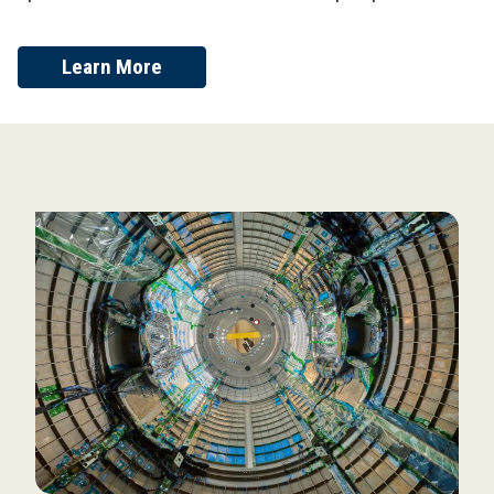
Learn More