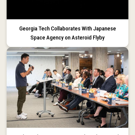
Georgia Tech Collaborates With Japanese
Space Agency on Asteroid Flyby