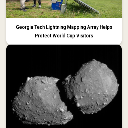
Georgia Tech Lightning Mapping Array Helps
Protect World Cup Visitors