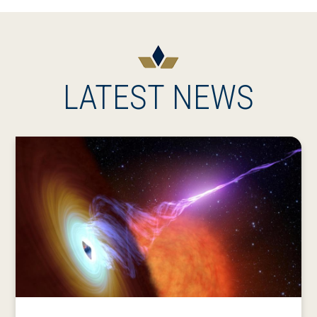
LATEST NEWS