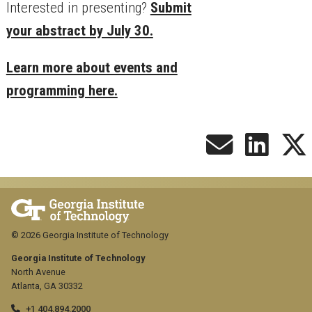
Interested in presenting?
Submit
your abstract by July 30.
Learn more about events and
programming here.
© 2026 Georgia Institute of Technology
Georgia Institute of Technology
North Avenue
Atlanta, GA 30332
+1 404.894.2000