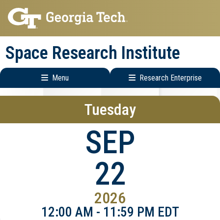
Skip
Skip
to
to
main
main
Space Research Institute
navigation
content
Menu
Research Enterprise
Main
Research
Tuesday
navigation
Enterprise
Menu
SEP
22
2026
12:00 AM - 11:59 PM EDT