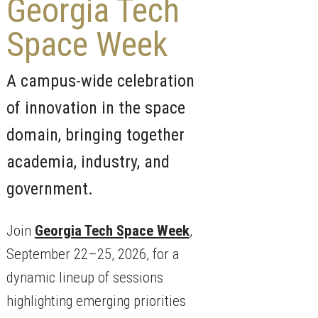
Georgia Tech
Space Week
A campus-wide celebration
of innovation in the space
domain, bringing together
academia, industry, and
government.
Join
Georgia Tech Space Week
,
September 22–25, 2026, for a
dynamic lineup of sessions
highlighting emerging priorities