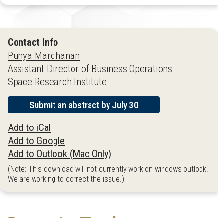
Contact Info
Punya Mardhanan
Assistant Director of Business Operations
Space Research Institute
Submit an abstract by July 30
Add to iCal
Add to Google
Add to Outlook (Mac Only)
(Note: This download will not currently work on windows outlook.
We are working to correct the issue.)