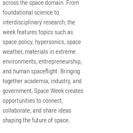
across the space domain. From
foundational science to
interdisciplinary research, the
week features topics such as
space policy, hypersonics, space
weather, materials in extreme
environments, entrepreneurship,
and human spaceflight. Bringing
together academia, industry, and
government, Space Week creates
opportunities to connect,
collaborate, and share ideas
shaping the future of space.