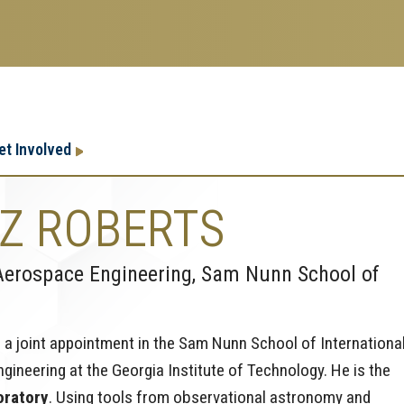
Research
Research Enterprise
et Involved
Enterprise
Menu
Z ROBERTS
Aerospace Engineering, Sam Nunn School of
 a joint appointment in the Sam Nunn School of Internationa
ineering at the Georgia Institute of Technology. He is the
oratory
. Using tools from observational astronomy and