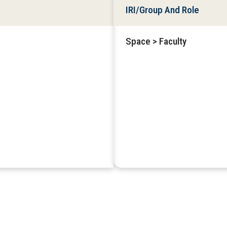
IRI/Group And Role
Space > Faculty