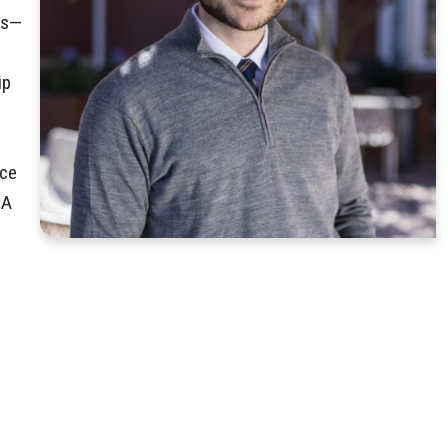
rs—
ip
nce
BA