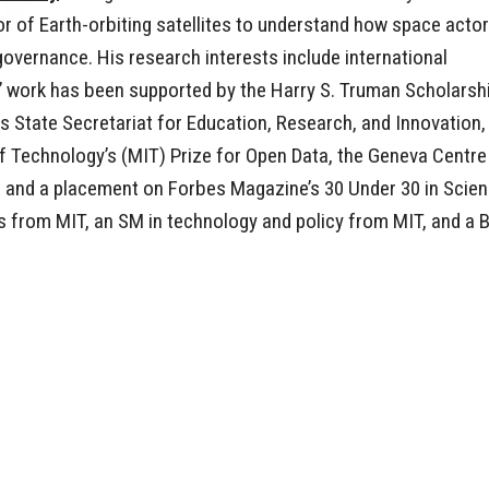
r of Earth-orbiting satellites to understand how space acto
vernance. His research interests include international
ts’ work has been supported by the Harry S. Truman Scholarsh
s State Secretariat for Education, Research, and Innovation,
f Technology’s (MIT) Prize for Open Data, the Geneva Centre
ty, and a placement on Forbes Magazine’s 30 Under 30 in Scie
cs from MIT, an SM in technology and policy from MIT, and a 