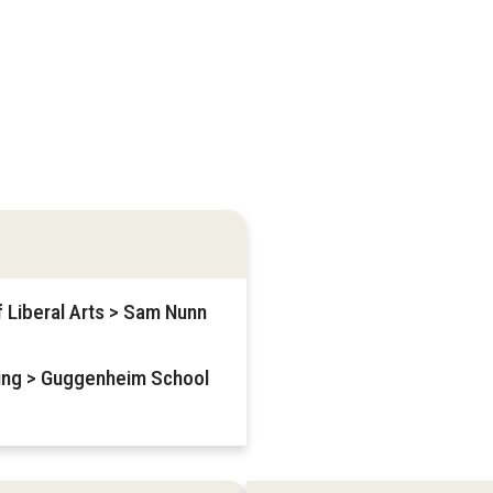
f Liberal Arts > Sam Nunn
ring > Guggenheim School