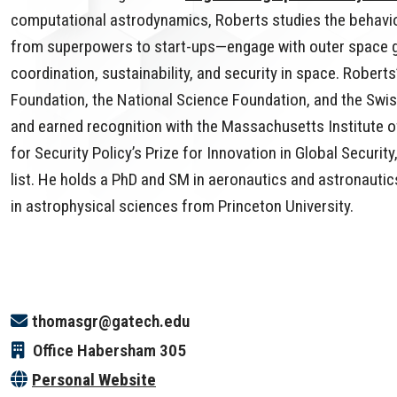
computational astrodynamics, Roberts studies the behavio
from superpowers to start-ups—engage with outer space go
coordination, sustainability, and security in space. Rober
Foundation, the National Science Foundation, and the Swis
and earned recognition with the Massachusetts Institute o
for Security Policy’s Prize for Innovation in Global Securi
list. He holds a PhD and SM in aeronautics and astronauti
in astrophysical sciences from Princeton University.
thomasgr@gatech.edu
Office
Habersham 305
Personal Website