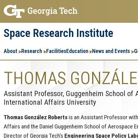
Skip
Skip
to
to
main
main
Space Research Institute
navigation
content
Main
About
Research
Facilities
Education
News and Events
G
navigation
THOMAS GONZÁLE
Assistant Professor, Guggenheim School of 
International Affairs University
Thomas González Roberts
is an Assistant Professor with
Affairs and the Daniel Guggenheim School of Aerospace Eng
Director of Georgia Tech’s
Engineering Space Policy Lab