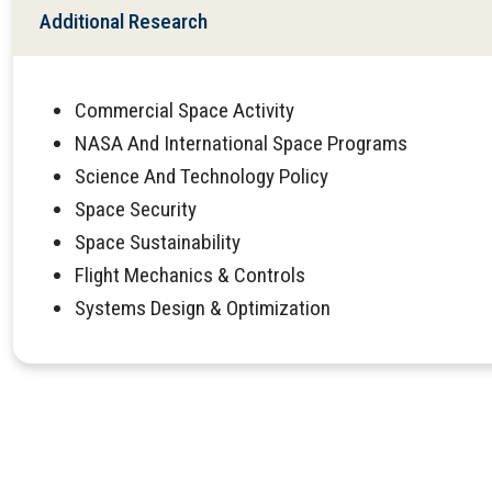
Additional Research
Commercial Space Activity
NASA And International Space Programs
Science And Technology Policy
Space Security
Space Sustainability
Flight Mechanics & Controls
Systems Design & Optimization