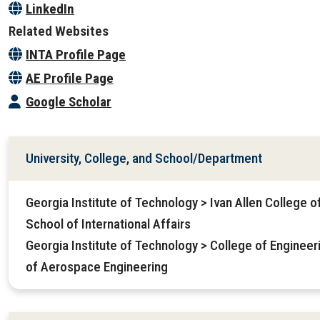
LinkedIn
Related Websites
INTA Profile Page
AE Profile Page
Google Scholar
University, College, and School/Department
Georgia Institute of Technology > Ivan Allen College o
School of International Affairs
Georgia Institute of Technology > College of Enginee
of Aerospace Engineering