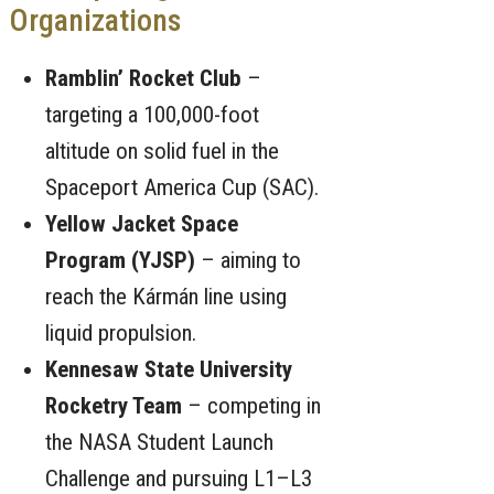
Organizations
Ramblin’ Rocket Club
–
targeting a 100,000-foot
altitude on solid fuel in the
Spaceport America Cup (SAC).
Yellow Jacket Space
Program (YJSP)
– aiming to
reach the Kármán line using
liquid propulsion.
Kennesaw State University
Rocketry Team
– competing in
the NASA Student Launch
Challenge and pursuing L1–L3