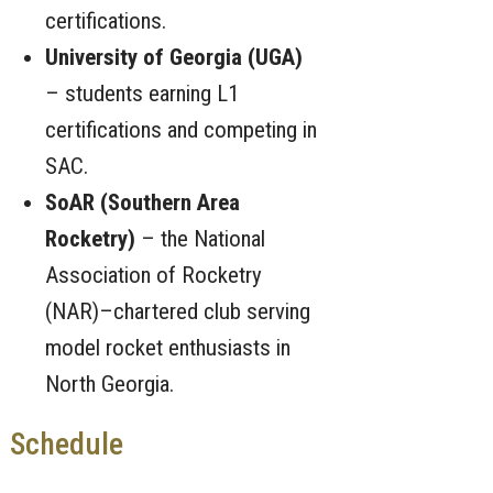
certifications.
University of Georgia (UGA)
– students earning L1
certifications and competing in
SAC.
SoAR (Southern Area
Rocketry)
– the National
Association of Rocketry
(NAR)–chartered club serving
model rocket enthusiasts in
North Georgia.
Schedule