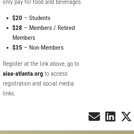
only pay for food and beverages.
$20
– Students
$28
– Members / Retired
Members
$35
– Non-Members
Register at the link above, go to
aiaa-atlanta.org
to access
registration and social media
links.