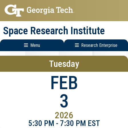
Skip
Skip
to
to
main
main
Space Research Institute
navigation
content
Menu
Research Enterprise
Main
Research
Tuesday
navigation
Enterprise
Menu
FEB
3
2026
5:30 PM - 7:30 PM EST