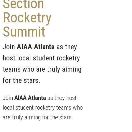
Section
Rocketry
Summit
Join
AIAA Atlanta
as they
host local student rocketry
teams who are truly aiming
for the stars.
Join
AIAA Atlanta
as they host
local student rocketry teams who
are truly aiming for the stars.