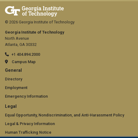
© 2026 Georgia Institute of Technology
Georgia Institute of Technology
North Avenue
Atlanta, GA 30332
+1 404.894.2000
Campus Map
GT
General
official
Directory
Employment
links:
Emergency Information
general
GT
Legal
(required)
official
Equal Opportunity, Nondiscrimination, and Anti-Harassment Policy
Legal & Privacy Information
links:
Human Trafficking Notice