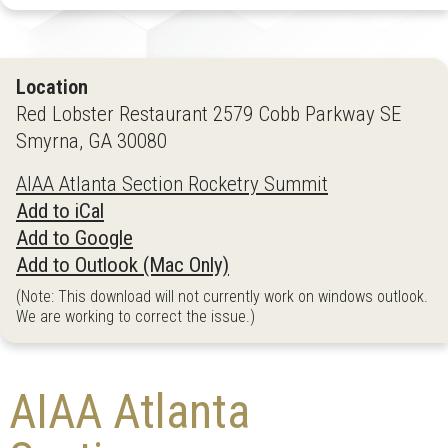
Location
Red Lobster Restaurant 2579 Cobb Parkway SE
Smyrna, GA 30080
AIAA Atlanta Section Rocketry Summit
Add to iCal
Add to Google
Add to Outlook (Mac Only)
(Note: This download will not currently work on windows outlook.
We are working to correct the issue.)
AIAA Atlanta