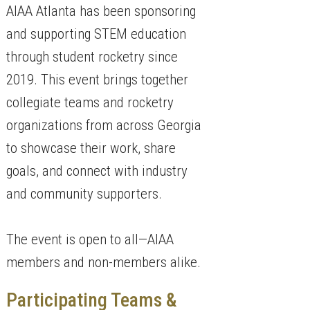
AIAA Atlanta has been sponsoring
and supporting STEM education
through student rocketry since
2019. This event brings together
collegiate teams and rocketry
organizations from across Georgia
to showcase their work, share
goals, and connect with industry
and community supporters.
The event is open to all—AIAA
members and non-members alike.
Participating Teams &