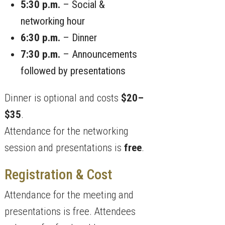
5:30 p.m.
– Social &
networking hour
6:30 p.m.
– Dinner
7:30 p.m.
– Announcements
followed by presentations
Dinner is optional and costs
$20–
$35
.
Attendance for the networking
session and presentations is
free
.
Registration & Cost
Attendance for the meeting and
presentations is free. Attendees