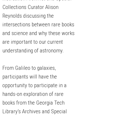
Collections Curator Alison
Reynolds discussing the
intersections between rare books
and science and why these works
are important to our current
understanding of astronomy.
From Galileo to galaxies,
participants will have the
opportunity to participate in a
hands-on exploration of rare
books from the Georgia Tech
Library’s Archives and Special