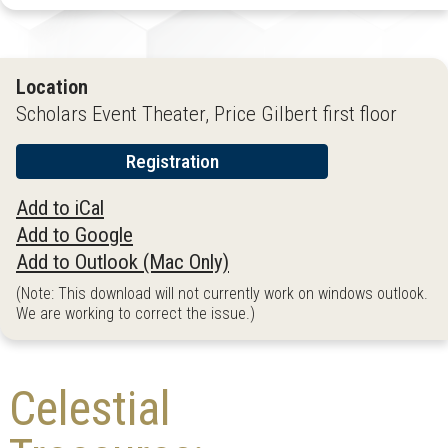
Location
Scholars Event Theater, Price Gilbert first floor
Registration
Add to iCal
Add to Google
Add to Outlook (Mac Only)
(Note: This download will not currently work on windows outlook.
We are working to correct the issue.)
Celestial