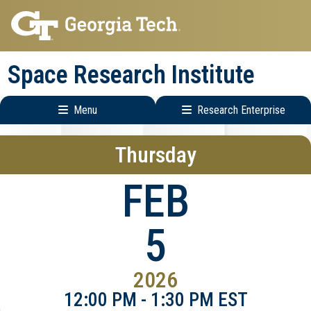
Skip
Skip
to
to
main
main
Space Research Institute
navigation
content
Menu
Research Enterprise
Main
Research
Thursday
navigation
Enterprise
Menu
FEB
5
2026
12:00 PM - 1:30 PM EST