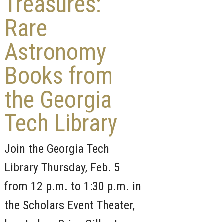
Treasures:
Rare
Astronomy
Books from
the Georgia
Tech Library
Join the Georgia Tech
Library Thursday, Feb. 5
from 12 p.m. to 1:30 p.m. in
the Scholars Event Theater,