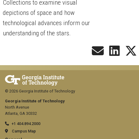
Collections to examine visual
depictions of space and how
technological advances inform our
understanding of the stars.
© 2026 Georgia Institute of Technology
Georgia Institute of Technology
North Avenue
Atlanta, GA 30332
+1 404.894.2000
Campus Map