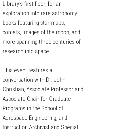
Library’s first floor, for an
exploration into rare astronomy
books featuring star maps,
comets, images of the moon, and
more spanning three centuries of
research into space.
This event features a
conversation with Dr. John
Christian, Associate Professor and
Associate Chair for Graduate
Programs in the School of
Aerospace Engineering, and
Instruction Archivist and Special