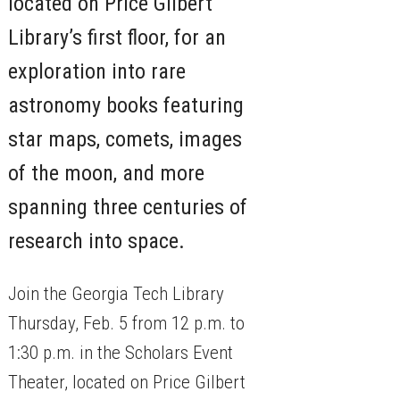
located on Price Gilbert
Library’s first floor, for an
exploration into rare
astronomy books featuring
star maps, comets, images
of the moon, and more
spanning three centuries of
research into space.
Join the Georgia Tech Library
Thursday, Feb. 5 from 12 p.m. to
1:30 p.m. in the Scholars Event
Theater, located on Price Gilbert