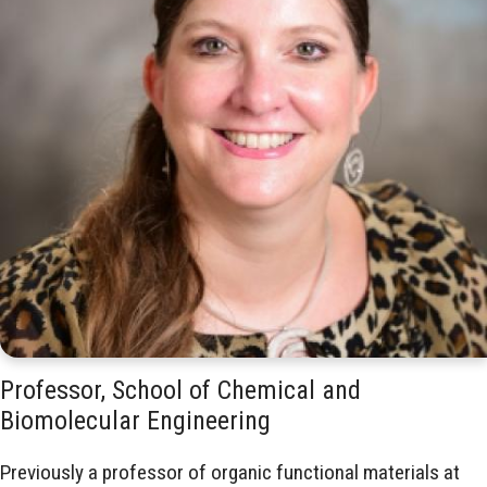
Professor, School of Chemical and
Biomolecular Engineering
Previously a professor of organic functional materials at