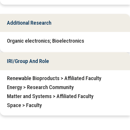
Additional Research
Organic electronics; Bioelectronics
IRI/Group And Role
Renewable Bioproducts > Affiliated Faculty
Energy > Research Community
Matter and Systems > Affiliated Faculty
Space > Faculty