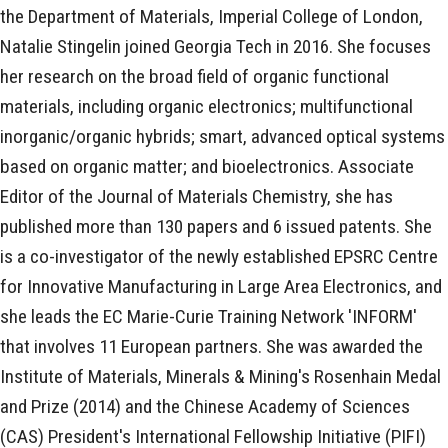
the Department of Materials, Imperial College of London,
Natalie Stingelin joined Georgia Tech in 2016. She focuses
her research on the broad field of organic functional
materials, including organic electronics; multifunctional
inorganic/organic hybrids; smart, advanced optical systems
based on organic matter; and bioelectronics. Associate
Editor of the Journal of Materials Chemistry, she has
published more than 130 papers and 6 issued patents. She
is a co-investigator of the newly established EPSRC Centre
for Innovative Manufacturing in Large Area Electronics, and
she leads the EC Marie-Curie Training Network 'INFORM'
that involves 11 European partners. She was awarded the
Institute of Materials, Minerals & Mining's Rosenhain Medal
and Prize (2014) and the Chinese Academy of Sciences
(CAS) President's International Fellowship Initiative (PIFI)