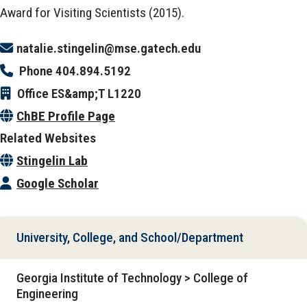
Award for Visiting Scientists (2015).
natalie.stingelin@mse.gatech.edu
Phone
404.894.5192
Office
ES&amp;T L1220
ChBE Profile Page
Related Websites
Stingelin Lab
Google Scholar
University, College, and School/Department
Georgia Institute of Technology > College of
Engineering