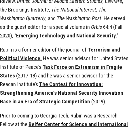
Review,
British Journal of Middle Eastern Studies
,
Lawfare
,
the Brookings Institute,
The National Interest
,
The
Washington Quarterly
, and
The Washington Post
. He served
as the guest editor for a special volume in
Orbis
64:4 (Fall
2020), “
Emerging Technology and National Security
.”
Rubin is a former editor of the journal of
Terrorism and
Political Violence.
He was senior advisor for United States
Institute of Peace’s
Task Force on Extremism in Fragile
States
(2017-18) and he was a senior advisor for the
Reagan Institute’s
The Contest for Innovation:
Strengthening America’s National Security Innovation
Base in an Era of Strategic Competition
(2019).
Prior to coming to Georgia Tech, Rubin was a Research
Fellow at the
Belfer Center for Science and International