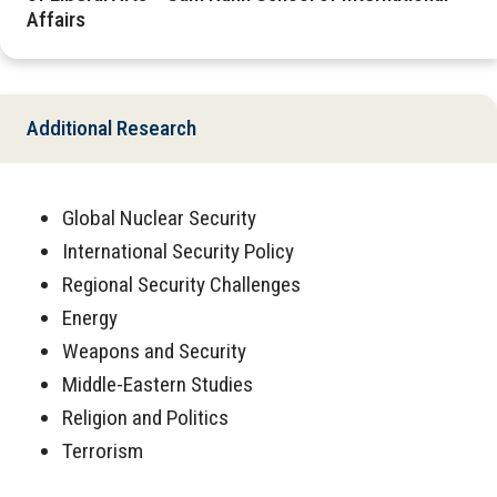
Affairs
Additional Research
Global Nuclear Security
International Security Policy
Regional Security Challenges
Energy
Weapons and Security
Middle-Eastern Studies
Religion and Politics
Terrorism