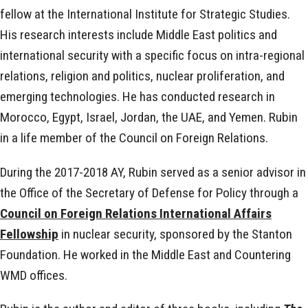
fellow at the International Institute for Strategic Studies.
His research interests include Middle East politics and
international security with a specific focus on intra-regional
relations, religion and politics, nuclear proliferation, and
emerging technologies. He has conducted research in
Morocco, Egypt, Israel, Jordan, the UAE, and Yemen. Rubin
in a life member of the Council on Foreign Relations.
During the 2017-2018 AY, Rubin served as a senior advisor in
the Office of the Secretary of Defense for Policy through a
Council on Foreign Relations International Affairs
Fellowship
in nuclear security, sponsored by the Stanton
Foundation. He worked in the Middle East and Countering
WMD offices.