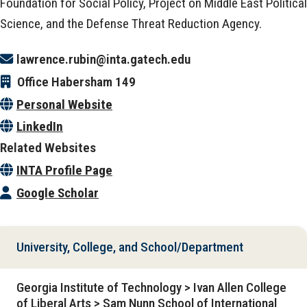
Foundation for Social Policy, Project on Middle East Political
Science, and the Defense Threat Reduction Agency.
lawrence.rubin@inta.gatech.edu
Office
Habersham 149
Personal Website
LinkedIn
Related Websites
INTA Profile Page
Google Scholar
University, College, and School/Department
Georgia Institute of Technology > Ivan Allen College
of Liberal Arts > Sam Nunn School of International