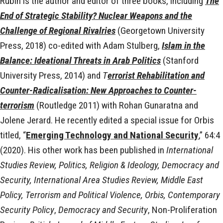
Rubin is the author and editor of three books, including
The
End of Strategic Stability? Nuclear Weapons and the
Challenge of Regional Rivalries
(Georgetown University
Press, 2018) co-edited with Adam Stulberg,
Islam in the
Balance: Ideational Threats in Arab Politics
(Stanford
University Press, 2014) and
T
errorist Rehabilitation and
Counter-Radicalisation: New Approaches to Counter-
terrorism
(Routledge 2011) with Rohan Gunaratna and
Jolene Jerard. He recently edited a special issue for Orbis
titled, “
Emerging Technology and National Security
,” 64:4
(2020). His other work has been published in
International
Studies Review, Politics, Religion & Ideology, Democracy and
Security, International Area Studies Review, Middle East
Policy, Terrorism and Political Violence, Orbis, Contemporary
Security Policy
,
Democracy and Security
, Non-Proliferation