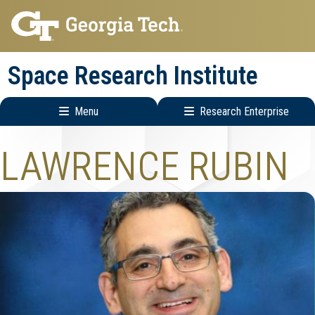
Skip
Skip
to
to
main
main
Space Research Institute
navigation
content
Menu
Research Enterprise
Main
Research
LAWRENCE RUBIN
navigation
Enterprise
Menu