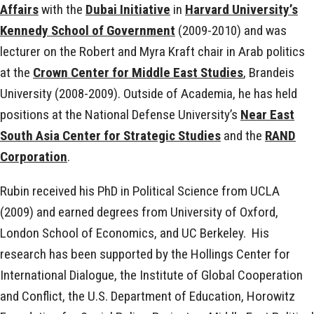
Affairs
with the
Dubai Initiative
in
Harvard University’s
Kennedy School of Government
(2009-2010) and was
lecturer on the Robert and Myra Kraft chair in Arab politics
at the
Crown Center for Middle East Studies
, Brandeis
University (2008-2009). Outside of Academia, he has held
positions at the National Defense University’s
Near East
South Asia Center for Strategic Studies
and the
RAND
Corporation
.
Rubin received his PhD in Political Science from UCLA
(2009) and earned degrees from University of Oxford,
London School of Economics, and UC Berkeley. His
research has been supported by the Hollings Center for
International Dialogue, the Institute of Global Cooperation
and Conflict, the U.S. Department of Education, Horowitz