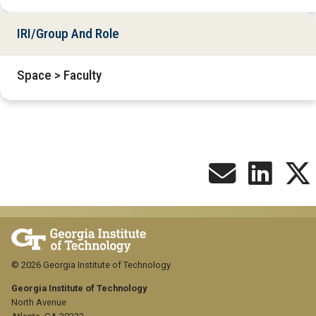
IRI/Group And Role
Space > Faculty
© 2026 Georgia Institute of Technology
Georgia Institute of Technology
North Avenue