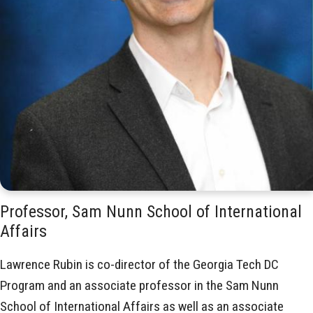
Professor, Sam Nunn School of International
Affairs
Lawrence Rubin is co-director of the Georgia Tech DC
Program and an associate professor in the Sam Nunn
School of International Affairs as well as an associate