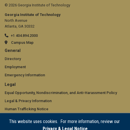
© 2026 Georgia Institute of Technology
Georgia Institute of Technology
North Avenue
Atlanta, GA 30332
+1 404.894.2000
Campus Map
GT
General
official
Directory
Employment
links:
Emergency Information
general
GT
Legal
(required)
official
Equal Opportunity, Nondiscrimination, and Anti-Harassment Policy
Legal & Privacy Information
links:
Human Trafficking Notice
legal
Title IX/Sexual Misconduct
This website uses cookies. For more information, review our
(required)
Hazing Public Disclosures
Privacy & Legal Notice