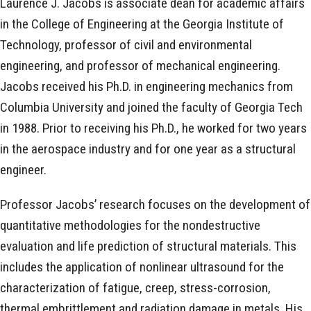
Laurence J. Jacobs is associate dean for academic affairs
in the College of Engineering at the Georgia Institute of
Technology, professor of civil and environmental
engineering, and professor of mechanical engineering.
Jacobs received his Ph.D. in engineering mechanics from
Columbia University and joined the faculty of Georgia Tech
in 1988. Prior to receiving his Ph.D., he worked for two years
in the aerospace industry and for one year as a structural
engineer.
Professor Jacobs’ research focuses on the development of
quantitative methodologies for the nondestructive
evaluation and life prediction of structural materials. This
includes the application of nonlinear ultrasound for the
characterization of fatigue, creep, stress-corrosion,
thermal embrittlement and radiation damage in metals. His