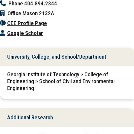
Phone
404.894.2344
Office
Mason 2132A
CEE Profile Page
Google Scholar
University, College, and School/Department
Georgia Institute of Technology > College of
Engineering > School of Civil and Environmental
Engineering
Additional Research