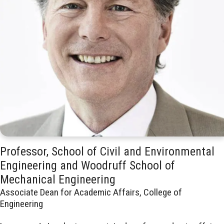
Professor, School of Civil and Environmental
Engineering and Woodruff School of
Mechanical Engineering
Associate Dean for Academic Affairs, College of
Engineering