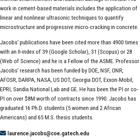
work in cement-based materials includes the application of
linear and nonlinear ultrasonic techniques to quantify
microstructure and progressive micro-cracking in concrete.
Jacobs’ publications have been cited more than 4900 times
with an
h-
index of 39 (Google Scholar), 31 (Scopus) or 28
(Web of Science) and he is a Fellow of the ASME. Professor
Jacobs’ research has been funded by DOE, NSF, ONR,
AFOSR, DARPA, NASA, US DOT, Georgia DOT, Exxon-Mobil,
EPRI, Sandia National Lab and GE. He has been the PI or co-
PI on over $8M worth of contracts since 1990. Jacobs has
graduated 16 Ph.D. students (5 women and 2 African
Americans) and 65 M.S. thesis students.
laurence.jacobs@coe.gatech.edu