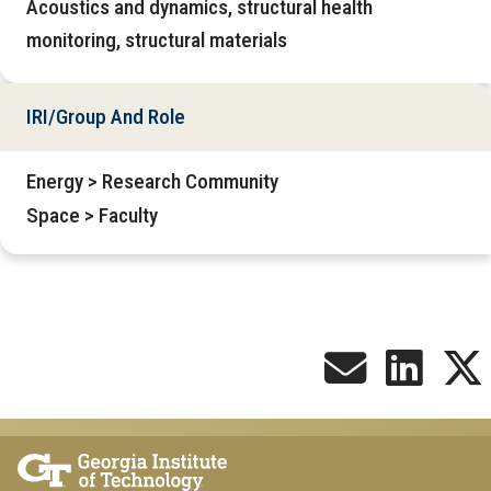
Acoustics and dynamics, structural health
monitoring, structural materials
IRI/Group And Role
Energy > Research Community
Space > Faculty