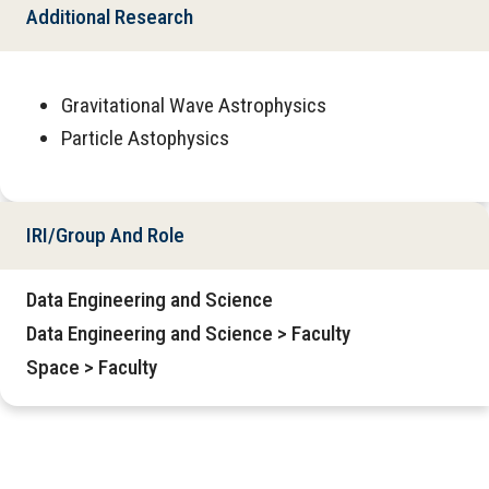
Additional Research
Gravitational Wave Astrophysics
Particle Astophysics
IRI/Group And Role
Data Engineering and Science
Data Engineering and Science > Faculty
Space > Faculty