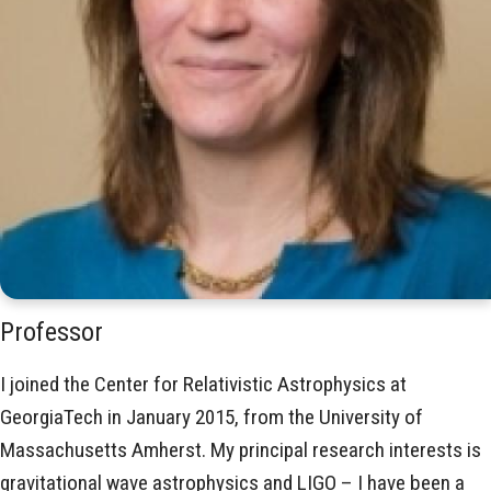
Professor
I joined the Center for Relativistic Astrophysics at
GeorgiaTech in January 2015, from the University of
Massachusetts Amherst. My principal research interests is
gravitational wave astrophysics and LIGO – I have been a