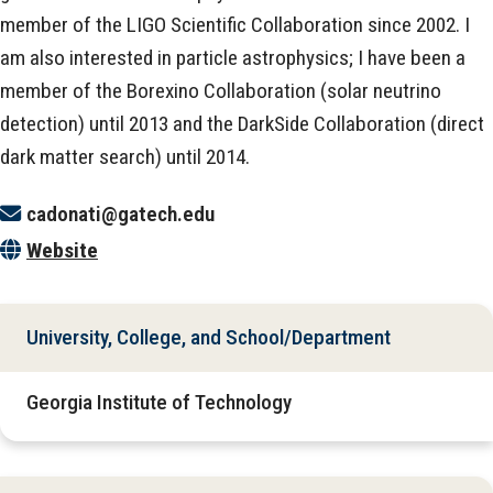
member of the LIGO Scientific Collaboration since 2002. I
am also interested in particle astrophysics; I have been a
member of the Borexino Collaboration (solar neutrino
detection) until 2013 and the DarkSide Collaboration (direct
dark matter search) until 2014.
cadonati@gatech.edu
Website
University, College, and School/Department
Georgia Institute of Technology