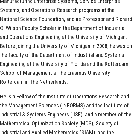
Manufacturing Enterprise Systems, Service Enterprise
Systems, and Operations Research programs at the
National Science Foundation, and as Professor and Richard
C. Wilson Faculty Scholar in the Department of Industrial
and Operations Engineering at the University of Michigan.
Before joining the University of Michigan in 2008, he was on
the faculty of the Department of Industrial and Systems
Engineering at the University of Florida and the Rotterdam
School of Management at the Erasmus University
Rotterdam in The Netherlands.
He is a Fellow of the Institute of Operations Research and
the Management Sciences (INFORMS) and the Institute of
Industrial & Systems Engineers (IISE), and a member of the
Mathematical Optimization Society (MOS), Society of
Industrial and Applied Mathematics (SIAM), and the