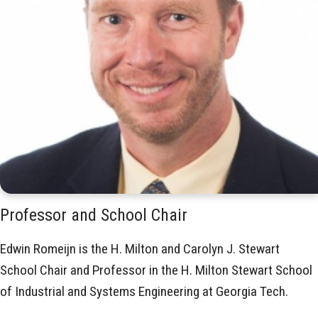
Professor and School Chair
Edwin Romeijn is the H. Milton and Carolyn J. Stewart
School Chair and Professor in the H. Milton Stewart School
of Industrial and Systems Engineering at Georgia Tech.