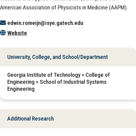
American Association of Physicists in Medicine (AAPM).
edwin.romeijn@isye.gatech.edu
Website
University, College, and School/Department
Georgia Institute of Technology > College of
Engineering > School of Industrial Systems
Engineering
Additional Research