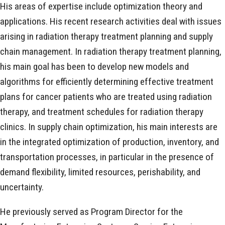
His areas of expertise include optimization theory and
applications. His recent research activities deal with issues
arising in radiation therapy treatment planning and supply
chain management. In radiation therapy treatment planning,
his main goal has been to develop new models and
algorithms for efficiently determining effective treatment
plans for cancer patients who are treated using radiation
therapy, and treatment schedules for radiation therapy
clinics. In supply chain optimization, his main interests are
in the integrated optimization of production, inventory, and
transportation processes, in particular in the presence of
demand flexibility, limited resources, perishability, and
uncertainty.
He previously served as Program Director for the