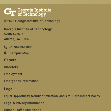
© 2026 Georgia Institute of Technology
Georgia Institute of Technology
North Avenue
Atlanta, GA 30332
+1 404.894.2000
Campus Map
GT
General
official
Directory
Employment
links:
Emergency Information
general
GT
Legal
(required)
official
Equal Opportunity, Nondiscrimination, and Anti-Harassment Policy
Legal & Privacy Information
links:
Human Trafficking Notice