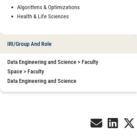
Algorithms & Optimizations
Health & Life Sciences
IRI/Group And Role
Data Engineering and Science > Faculty
Space > Faculty
Data Engineering and Science