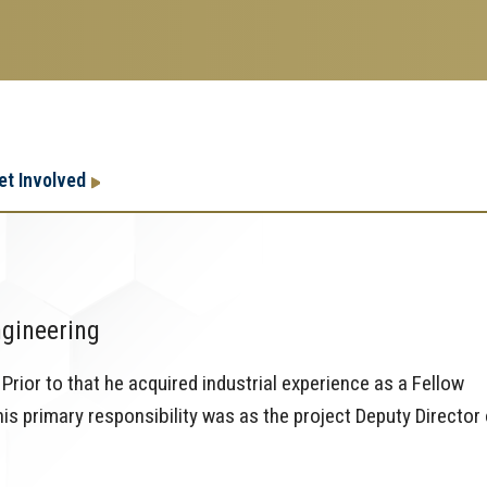
Research
Research Enterprise
et Involved
Enterprise
Menu
ngineering
Prior to that he acquired industrial experience as a Fellow
s primary responsibility was as the project Deputy Director