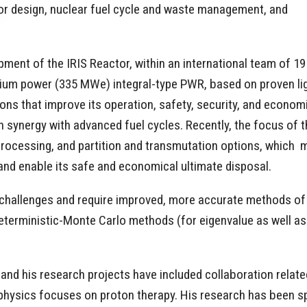
or design, nuclear fuel cycle and waste management, and
pment of the IRIS Reactor, within an international team of 19
dium power (335 MWe) integral-type PWR, based on proven li
ons that improve its operation, safety, security, and econom
in synergy with advanced fuel cycles. Recently, the focus of t
reprocessing, and partition and transmutation options, which 
l and enable its safe and economical ultimate disposal.
hallenges and require improved, more accurate methods of mo
erministic-Monte Carlo methods (for eigenvalue as well as sh
s, and his research projects have included collaboration relat
 physics focuses on proton therapy. His research has been s