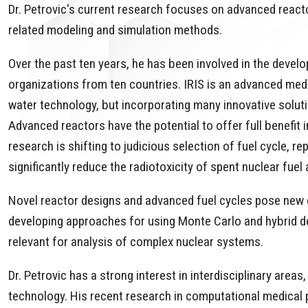
Dr. Petrovic's current research focuses on advanced react
related modeling and simulation methods.
Over the past ten years, he has been involved in the develo
organizations from ten countries. IRIS is an advanced me
water technology, but incorporating many innovative soluti
Advanced reactors have the potential to offer full benefit 
research is shifting to judicious selection of fuel cycle, 
significantly reduce the radiotoxicity of spent nuclear fue
Novel reactor designs and advanced fuel cycles pose new c
developing approaches for using Monte Carlo and hybrid det
relevant for analysis of complex nuclear systems.
Dr. Petrovic has a strong interest in interdisciplinary area
technology. His recent research in computational medical