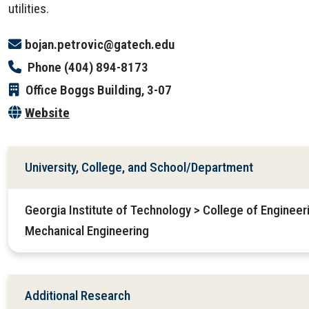
utilities.
bojan.petrovic@gatech.edu
Phone
(404) 894-8173
Office
Boggs Building, 3-07
Website
University, College, and School/Department
Georgia Institute of Technology > College of Enginee
Mechanical Engineering
Additional Research