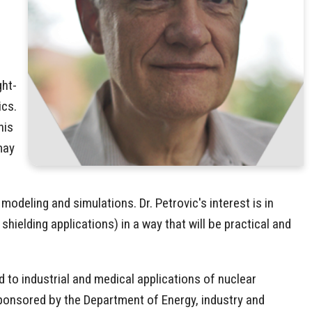
ght-
ics.
his
may
deling and simulations. Dr. Petrovic's interest is in
ielding applications) in a way that will be practical and
ed to industrial and medical applications of nuclear
ponsored by the Department of Energy, industry and