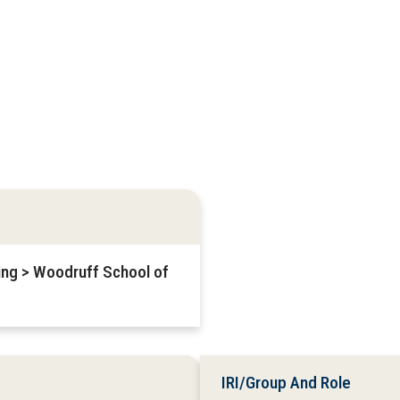
ring > Woodruff School of
IRI/Group And Role