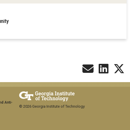
nity
nd Anti-
© 2026 Georgia Institute of Technology