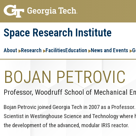
Skip
Skip
to
to
main
main
Space Research Institute
navigation
content
Main
About
Research
Facilities
Education
News and Events
G
navigation
BOJAN PETROVIC
Professor, Woodruff School of Mechanical E
Bojan Petrovic joined Georgia Tech in 2007 as a Professor. 
Scientist in Westinghouse Science and Technology where hi
the development of the advanced, modular IRIS reactor.