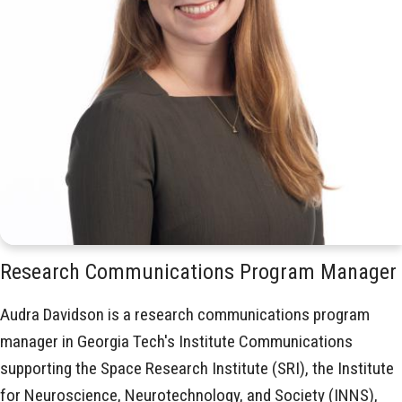
Research Communications Program Manager
Audra Davidson is a research communications program
manager in Georgia Tech's Institute Communications
supporting the Space Research Institute (SRI), the Institute
for Neuroscience, Neurotechnology, and Society (INNS),