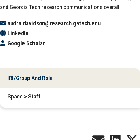
and Georgia Tech research communications overall.
audra.davidson@research.gatech.edu
LinkedIn
Google Scholar
IRI/Group And Role
Space > Staff