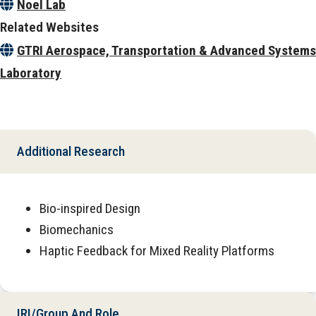
Noel Lab
Related Websites
GTRI Aerospace, Transportation & Advanced Systems
Laboratory
Additional Research
Bio-inspired Design
Biomechanics
Haptic Feedback for Mixed Reality Platforms
IRI/Group And Role