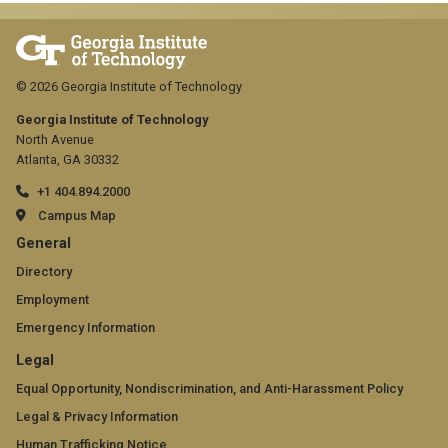
© 2026 Georgia Institute of Technology
Georgia Institute of Technology
North Avenue
Atlanta, GA 30332
+1 404.894.2000
Campus Map
GT
General
official
Directory
Employment
links:
Emergency Information
general
GT
Legal
(required)
official
Equal Opportunity, Nondiscrimination, and Anti-Harassment Policy
Legal & Privacy Information
links:
Human Trafficking Notice