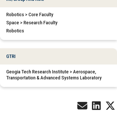
Robotics > Core Faculty
Space > Research Faculty
Robotics
GTRI
Geogia Tech Research Institute > Aerospace,
Transportation & Advanced Systems Laboratory