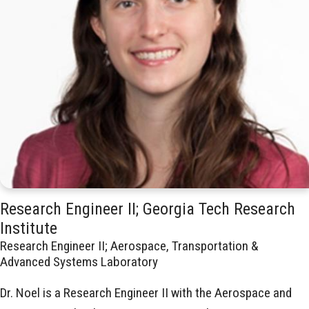
Research Engineer II; Georgia Tech Research
Institute
Research Engineer II; Aerospace, Transportation &
Advanced Systems Laboratory
Dr. Noel is a Research Engineer II with the Aerospace and