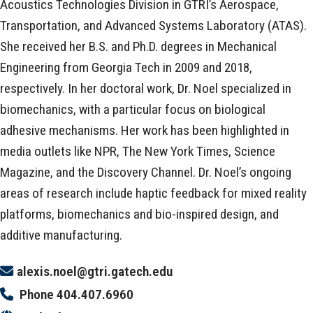
Acoustics Technologies Division in GTRI’s Aerospace,
Transportation, and Advanced Systems Laboratory (ATAS).
She received her B.S. and Ph.D. degrees in Mechanical
Engineering from Georgia Tech in 2009 and 2018,
respectively. In her doctoral work, Dr. Noel specialized in
biomechanics, with a particular focus on biological
adhesive mechanisms. Her work has been highlighted in
media outlets like NPR, The New York Times, Science
Magazine, and the Discovery Channel. Dr. Noel’s ongoing
areas of research include haptic feedback for mixed reality
platforms, biomechanics and bio-inspired design, and
additive manufacturing.
alexis.noel@gtri.gatech.edu
Phone
404.407.6960